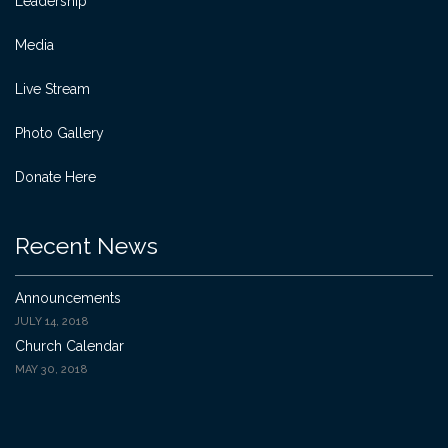
Leadership
Media
Live Stream
Photo Gallery
Donate Here
Recent News
Announcements
JULY 14, 2018
Church Calendar
MAY 30, 2018