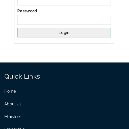
Password
Quick Links
Home
About Us
Ministries