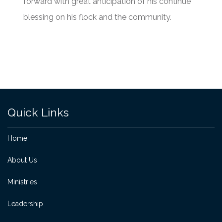
forward with great anticipation of his continue
blessing on his flock and the community.
Quick Links
Home
About Us
Ministries
Leadership