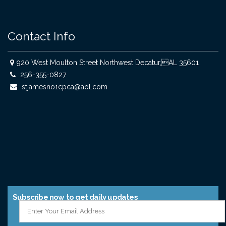
Contact Info
920 West Moulton Street Northwest Decatur,AL 35601
256-355-0827
stjamesno1cpca@aol.com
Subscribe now to get daily updates