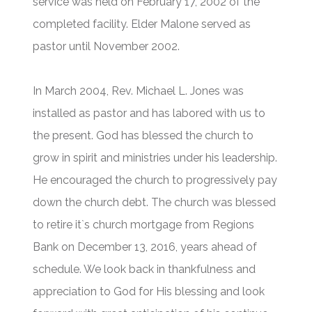
service was held on February 17, 2002 of the
completed facility. Elder Malone served as
pastor until November 2002.
In March 2004, Rev. Michael L. Jones was
installed as pastor and has labored with us to
the present. God has blessed the church to
grow in spirit and ministries under his leadership.
He encouraged the church to progressively pay
down the church debt. The church was blessed
to retire it`s church mortgage from Regions
Bank on December 13, 2016, years ahead of
schedule. We look back in thankfulness and
appreciation to God for His blessing and look