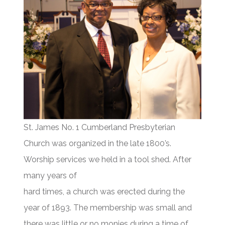
St. James No. 1 Cumberland Presbyterian
Church was organized in the late 1800’s.
Worship services we held in a tool shed. After
many years of
hard times, a church was erected during the
year of 1893. The membership was small and
there was little or no monies during a time of