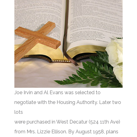
Joe Irvin and Al Evans was selected to
negotiate with the Housing Authority. Later two
lots
were purchased in West Decatur (524 11th Ave)
from Mrs. Lizzie Ellison. By August 1958, plans