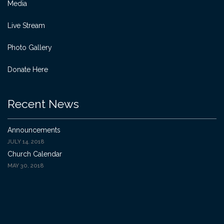
Media
Live Stream
Photo Gallery
Donate Here
Recent News
Announcements
JULY 14, 2018
Church Calendar
MAY 30, 2018