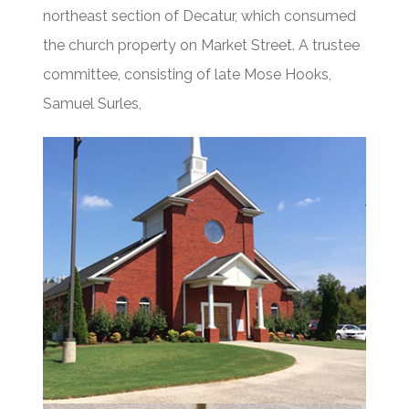
northeast section of Decatur, which consumed
the church property on Market Street. A trustee
committee, consisting of late Mose Hooks,
Samuel Surles,