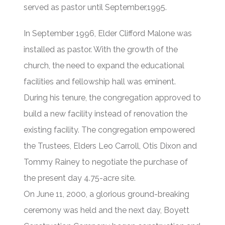
served as pastor until September,1995.
In September 1996, Elder Clifford Malone was
installed as pastor. With the growth of the
church, the need to expand the educational
facilities and fellowship hall was eminent.
During his tenure, the congregation approved to
build a new facility instead of renovation the
existing facility. The congregation empowered
the Trustees, Elders Leo Carroll, Otis Dixon and
Tommy Rainey to negotiate the purchase of
the present day 4.75-acre site.
On June 11, 2000, a glorious ground-breaking
ceremony was held and the next day, Boyett