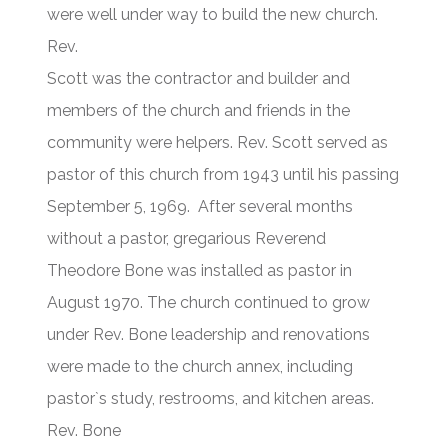
were well under way to build the new church.
Rev.
Scott was the contractor and builder and
members of the church and friends in the
community were helpers. Rev. Scott served as
pastor of this church from 1943 until his passing
September 5, 1969. After several months
without a pastor, gregarious Reverend
Theodore Bone was installed as pastor in
August 1970. The church continued to grow
under Rev. Bone leadership and renovations
were made to the church annex, including
pastor`s study, restrooms, and kitchen areas.
Rev. Bone