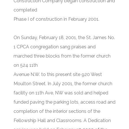
Construction Company began construction and
completed
Phase I of construction in February 2001.
On Sunday, February 18, 2001, the St. James No.
1 CPCA congregation sang praises and
marched three blocks from the former church
on 524 11th
Avenue N.W. to this present site 920 West
Moulton Street. In July 2001, the former church
facility on 11th Ave, NW was sold and helped
funded paving the parking lots, access road and
completion of the interior sections of the
Fellowship Hall and Classrooms. A Dedication