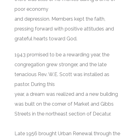
poor economy
and depression. Members kept the faith,
pressing forward with positive attitudes and
grateful hearts toward God.
1943 promised to be a rewarding year, the
congregation grew stronger, and the late
tenacious Rev. W.E. Scott was installed as
pastor. During this
year, a dream was realized and a new building
was built on the corner of Market and Gibbs
Streets in the northeast section of Decatur.
Late 1956 brought Urban Renewal through the