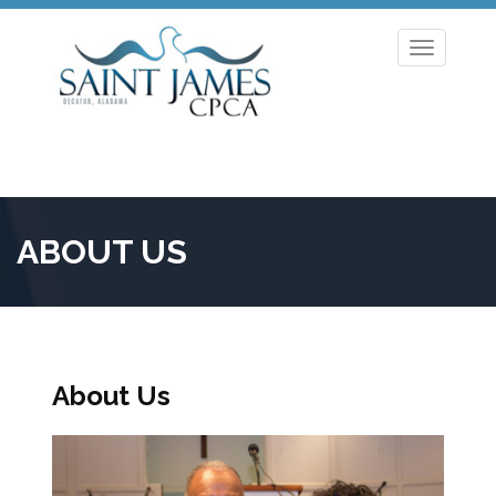
Toggle
navigation
ABOUT US
About Us